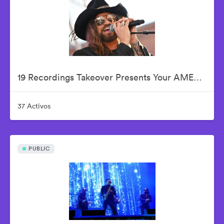
19 Recordings Takeover Presents Your AMERICAN IDOLS - Live In Concert
37 Activos
PUBLIC