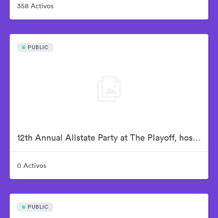
358 Activos
PUBLIC
12th Annual Allstate Party at The Playoff, hosted by ESPN & College Football Playoff
0 Activos
PUBLIC