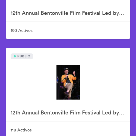
12th Annual Bentonville Film Festival Led by Geena Davis - June 16, 2026
193 Activos
PUBLIC
12th Annual Bentonville Film Festival Led by Geena Davis - June 17, 2026
118 Activos