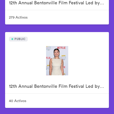
12th Annual Bentonville Film Festival Led by Geena Davis - June 20, 2026
279 Activos
PUBLIC
12th Annual Bentonville Film Festival Led by Geena Davis - June 21, 2026
40 Activos