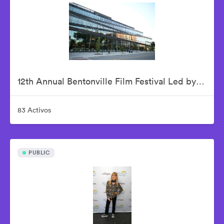
12th Annual Bentonville Film Festival Led by Geena Davis - June 15, 2026
83 Activos
PUBLIC