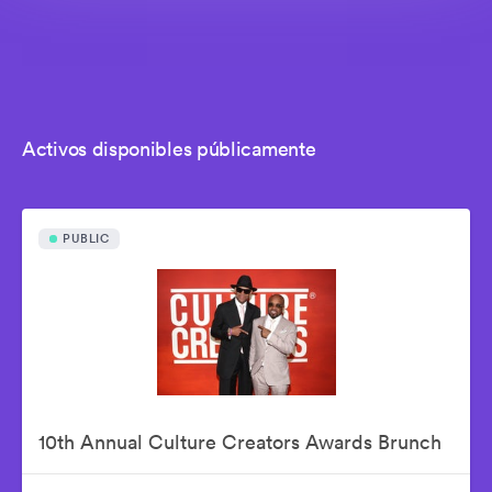
Activos disponibles públicamente
PUBLIC
10th Annual Culture Creators Awards Brunch