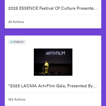
2025 ESSENCE Festival Of Culture Presented By Coca-Cola - Babyface
29 Activos
PUBLIC
*2025 LACMA Art+Film Gala, Presented By Gucci – Inside
183 Activos