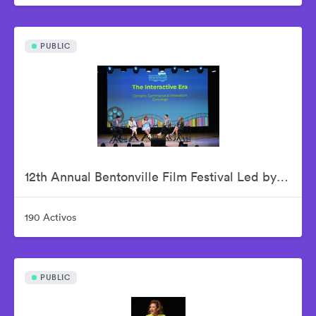
PUBLIC
12th Annual Bentonville Film Festival Led by Geena Davis - June 18, 2026
190 Activos
PUBLIC