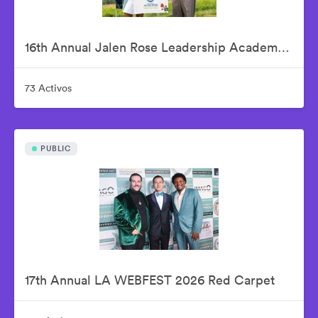
16th Annual Jalen Rose Leadership Academy Celebrity Golf Classic Presented by Tom Gores & Platinum Equity
73 Activos
PUBLIC
17th Annual LA WEBFEST 2026 Red Carpet