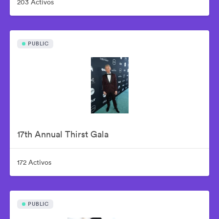
203 Activos
PUBLIC
17th Annual Thirst Gala
172 Activos
PUBLIC