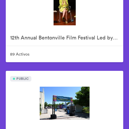
12th Annual Bentonville Film Festival Led by Geena Davis - June 19, 2026
89 Activos
PUBLIC