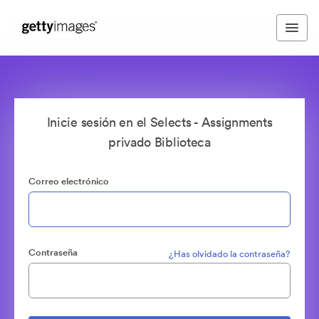
Inicie sesión en el Selects - Assignments
privado Biblioteca
Correo electrónico
Contraseña
¿Has olvidado la contraseña?