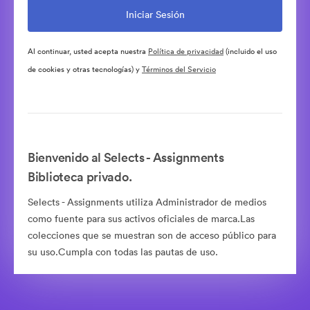
Al continuar, usted acepta nuestra
Política de privacidad
(incluido el uso
de cookies y otras tecnologías) y
Términos del Servicio
Bienvenido al Selects - Assignments
Biblioteca privado.
Selects - Assignments utiliza Administrador de medios
como fuente para sus activos oficiales de marca.Las
colecciones que se muestran son de acceso público para
su uso.Cumpla con todas las pautas de uso.