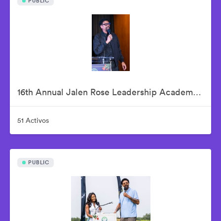
PUBLIC
16th Annual Jalen Rose Leadership Academy Celebrity Golf Classic Kick-Off Pairings Party Presented By MGM Grand Detroit
51 Activos
PUBLIC