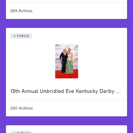
293 Activos
PUBLIC
13th Annual Unbridled Eve Kentucky Derby Gala
230 Activos