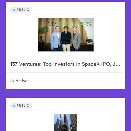
PUBLIC
137 Ventures: Top Investors In SpaceX IPO, Justin Fishner-Wolfson (Founder & Managing Partner), S. Alex Jacobson (Founder & Investment Partner), Christian Garrett (Investment Partner)
10 Activos
PUBLIC