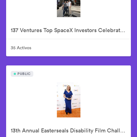
137 Ventures Top SpaceX Investors Celebrate The Historic IPO From Nasdaq Market Site
35 Activos
PUBLIC
13th Annual Easterseals Disability Film Challenge Announces Winners During Orange-Carpet Event at Sony Pictures Studios