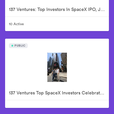
137 Ventures: Top Investors In SpaceX IPO, Justin Fishner-Wolfson (Founder & Managing Partner), S. Alex Jacobson (Founder & Investment Partner), Christian Garrett (Investment Partner)
10 Active
PUBLIC
137 Ventures Top SpaceX Investors Celebrate The Historic IPO From Nasdaq Market Site