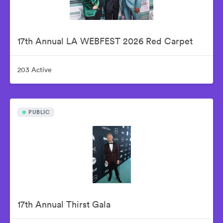
17th Annual LA WEBFEST 2026 Red Carpet
203 Active
PUBLIC
17th Annual Thirst Gala