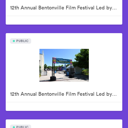
12th Annual Bentonville Film Festival Led by Geena Davis - June 19, 2026
PUBLIC
12th Annual Bentonville Film Festival Led by Geena Davis - June 20, 2026
PUBLIC