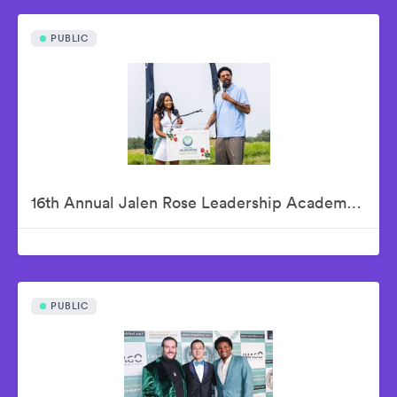
PUBLIC
16th Annual Jalen Rose Leadership Academy Celebrity Golf Classic Presented by Tom Gores & Platinum Equity
PUBLIC