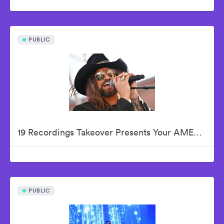
PUBLIC
19 Recordings Takeover Presents Your AMERICAN IDOLS - Live In Concert
PUBLIC