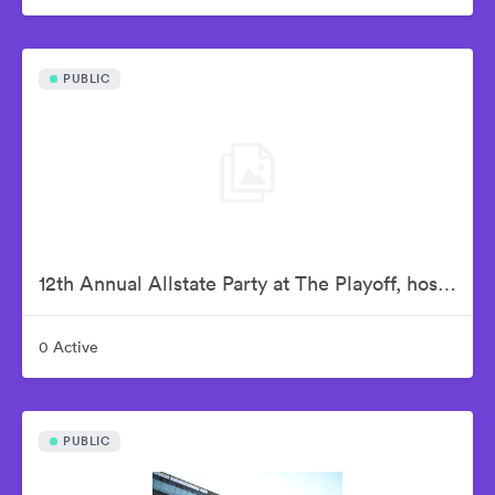
PUBLIC
12th Annual Allstate Party at The Playoff, hosted by ESPN & College Football Playoff
0 Active
PUBLIC