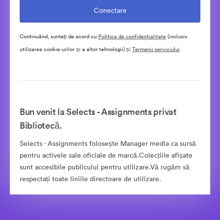
Continuând, sunteți de acord cu
Politica de confidentialitate
(inclusiv
utilizarea cookie-urilor și a altor tehnologii) și
Termenii serviciului
Bun venit la Selects - Assignments privat
Bibliotecă.
Selects - Assignments folosește Manager media ca sursă
pentru activele sale oficiale de marcă.Colecțiile afișate
sunt accesibile publicului pentru utilizare.Vă rugăm să
respectați toate liniile directoare de utilizare.