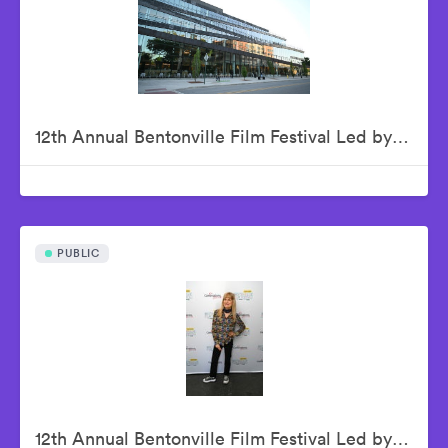
12th Annual Bentonville Film Festival Led by Geena Davis - June 15, 2026
PUBLIC
12th Annual Bentonville Film Festival Led by Geena Davis - June 16, 2026