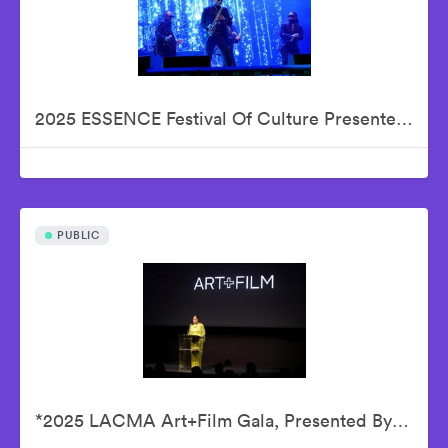
2025 ESSENCE Festival Of Culture Presented By Coca-Cola - Babyface
PUBLIC
*2025 LACMA Art+Film Gala, Presented By Gucci – Inside