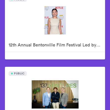
12th Annual Bentonville Film Festival Led by Geena Davis - June 21, 2026
PUBLIC