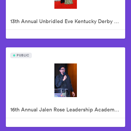
13th Annual Unbridled Eve Kentucky Derby Gala
PUBLIC
16th Annual Jalen Rose Leadership Academy Celebrity Golf Classic Kick-Off Pairings Party Presented By MGM Grand Detroit