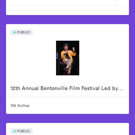
PUBLIC
12th Annual Bentonville Film Festival Led by Geena Davis - June 17, 2026
118 Active
PUBLIC