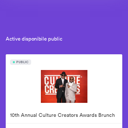
Active disponibile public
PUBLIC
10th Annual Culture Creators Awards Brunch