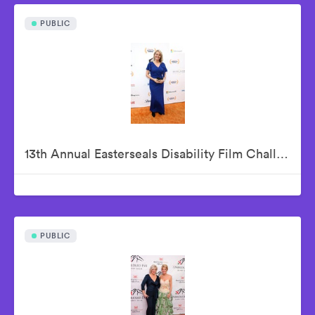
PUBLIC
13th Annual Easterseals Disability Film Challenge Announces Winners During Orange-Carpet Event at Sony Pictures Studios
PUBLIC