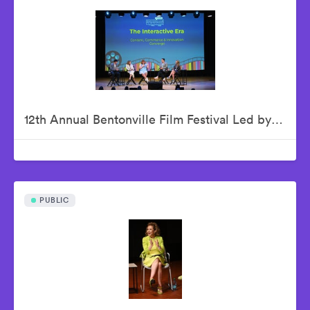
12th Annual Bentonville Film Festival Led by Geena Davis - June 18, 2026
PUBLIC