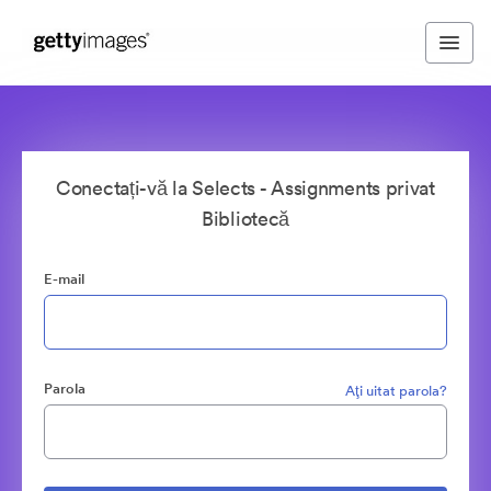
Conectați-vă la Selects - Assignments privat
Bibliotecă
E-mail
Parola
Aţi uitat parola?