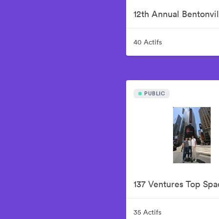
40 Actifs
PUBLIC
35 Actifs