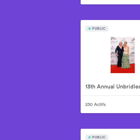
PUBLIC
230 Actifs
PUBLIC