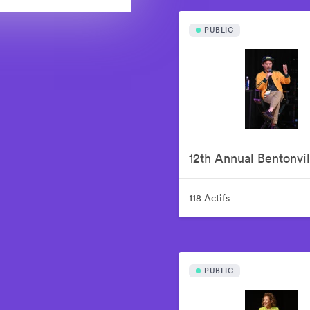
PUBLIC
118 Actifs
PUBLIC