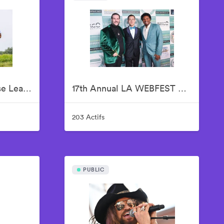
16th Annual Jalen Rose Leadership Academy Celebrity Golf Classic Presented by Tom Gores & Platinum Equity
17th Annual LA WEBFEST 2026 Red Carpet
203 Actifs
PUBLIC