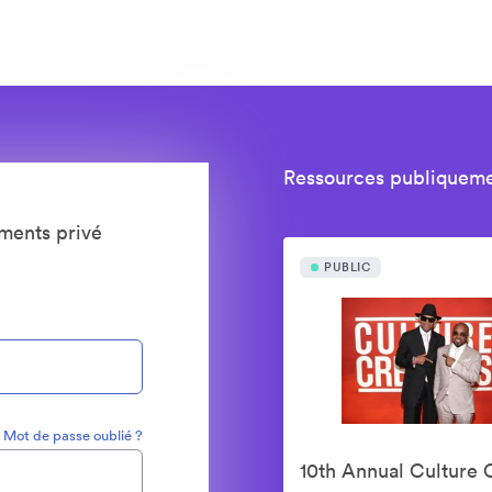
Ressources publiqueme
ments privé
PUBLIC
Mot de passe oublié ?