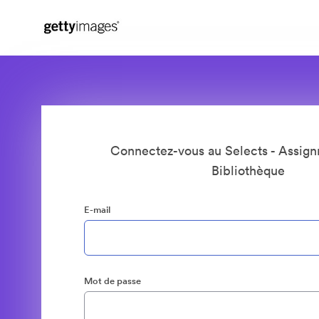
Connectez-vous au Selects - Assign
Bibliothèque
E-mail
Mot de passe