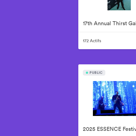
17th Annual Thirst Ga
172 Actifs
PUBLIC