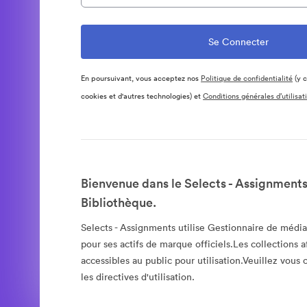
En poursuivant, vous acceptez nos
Politique de confidentialité
(y c
cookies et d'autres technologies) et
Conditions générales d’utilisat
Bienvenue dans le Selects - Assignments
Bibliothèque.
Selects - Assignments utilise Gestionnaire de méd
pour ses actifs de marque officiels.Les collections a
accessibles au public pour utilisation.Veuillez vous
les directives d'utilisation.