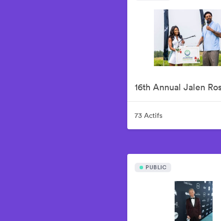
73 Actifs
PUBLIC