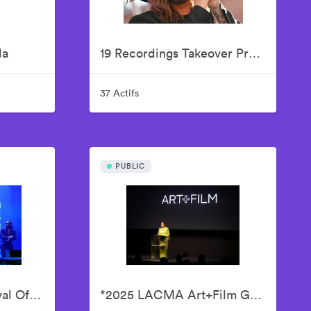
la
19 Recordings Takeover Presents Your AMERICAN IDOLS - Live In Concert
37 Actifs
PUBLIC
2025 ESSENCE Festival Of Culture Presented By Coca-Cola - Babyface
*2025 LACMA Art+Film Gala, Presented By Gucci – Inside