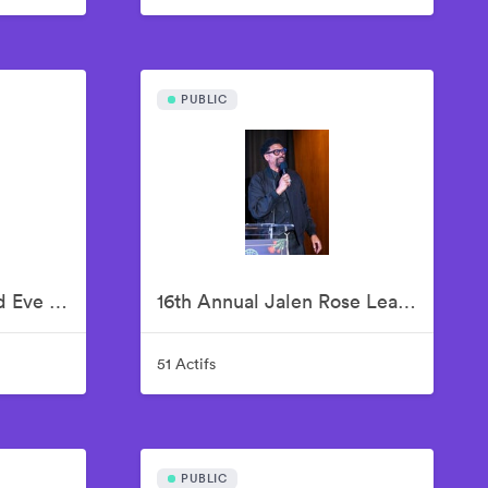
PUBLIC
13th Annual Unbridled Eve Kentucky Derby Gala
16th Annual Jalen Rose Leadership Academy Celebrity Golf Classic Kick-Off Pairings Party Presented By MGM Grand Detroit
51 Actifs
PUBLIC