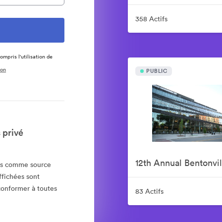
358 Actifs
ompris l'utilisation de
ion
PUBLIC
 privé
ias comme source
ffichées sont
 conformer à toutes
83 Actifs