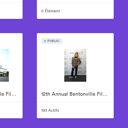
0 Élément
PUBLIC
12th Annual Bentonville Film Festival Led by Geena Davis - June 15, 2026
12th Annual Bentonville Film Festival Led by Geena Davis - June 16, 2026
193 Actifs