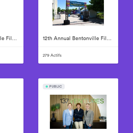
12th Annual Bentonville Film Festival Led by Geena Davis - June 19, 2026
12th Annual Bentonville Film Festival Led by Geena Davis - June 20, 2026
279 Actifs
PUBLIC