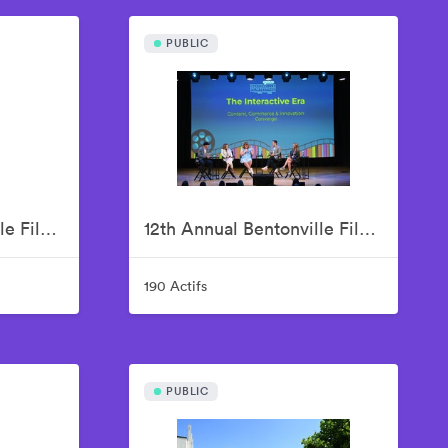
PUBLIC
12th Annual Bentonville Film Festival Led by Geena Davis - June 17, 2026
12th Annual Bentonville Film Festival Led by Geena Davis - June 18, 2026
190 Actifs
PUBLIC