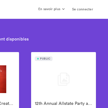
En savoir plus
Se connecter
nt disponibles
PUBLIC
10th Annual Culture Creators Awards Brunch
12th Annual Allstate Party at The Playoff, hosted by ESPN & College Football Playoff