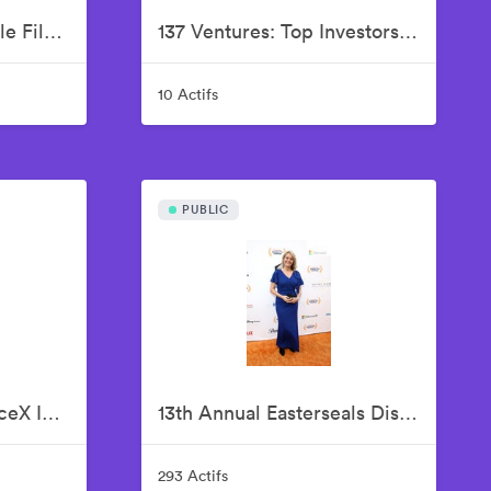
12th Annual Bentonville Film Festival Led by Geena Davis - June 21, 2026
137 Ventures: Top Investors In SpaceX IPO, Justin Fishner-Wolfson (Founder & Managing Partner), S. Alex Jacobson (Founder & Investment Partner), Christian Garrett (Investment Partner)
10 Actifs
PUBLIC
137 Ventures Top SpaceX Investors Celebrate The Historic IPO From Nasdaq Market Site
13th Annual Easterseals Disability Film Challenge Announces Winners During Orange-Carpet Event at Sony Pictures Studios
293 Actifs