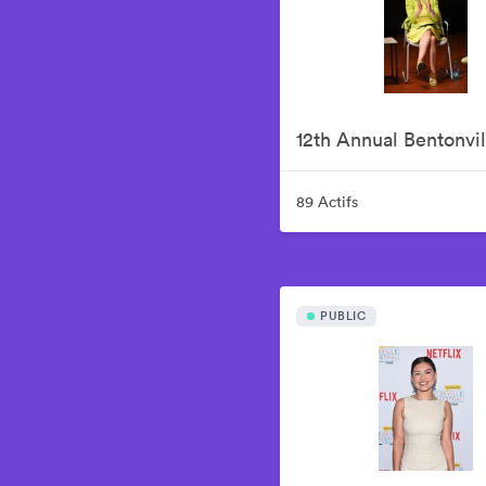
89 Actifs
PUBLIC