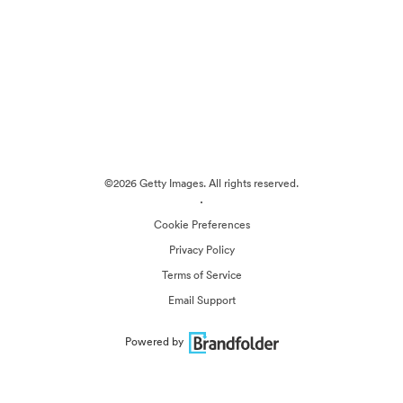
©2026 Getty Images. All rights reserved.
·
Cookie Preferences
Privacy Policy
Terms of Service
Email Support
Powered by