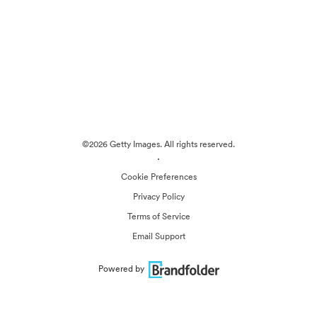
©2026 Getty Images. All rights reserved.
·
Cookie Preferences
Privacy Policy
Terms of Service
Email Support
Powered by