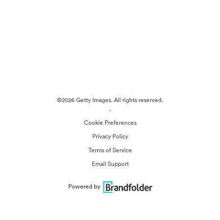
©2026 Getty Images. All rights reserved.
·
Cookie Preferences
Privacy Policy
Terms of Service
Email Support
Powered by