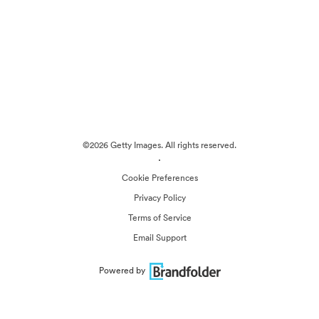
©2026 Getty Images. All rights reserved.
·
Cookie Preferences
Privacy Policy
Terms of Service
Email Support
Powered by