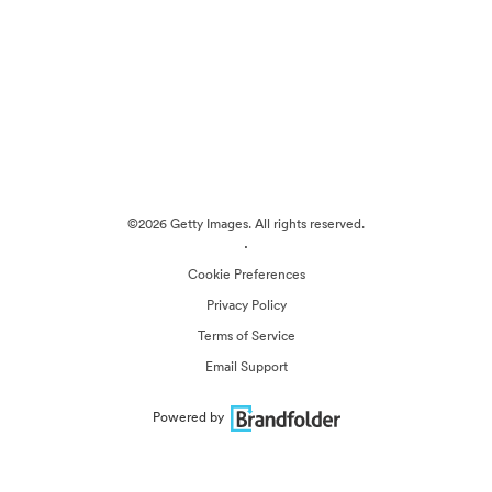
©2026 Getty Images. All rights reserved.
·
Cookie Preferences
Privacy Policy
Terms of Service
Email Support
Powered by