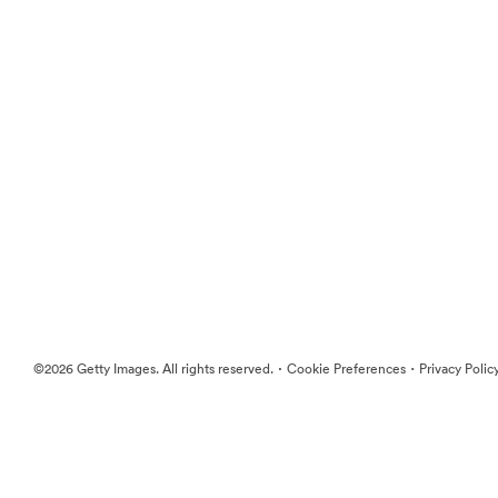
·
·
©2026 Getty Images. All rights reserved.
Cookie Preferences
Privacy Polic