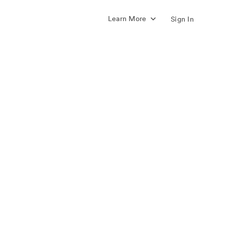
Learn More
Sign In