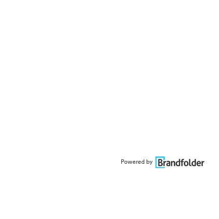
Powered by