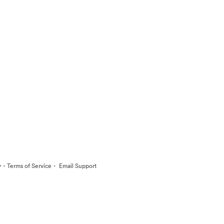
·
·
y
Terms of Service
Email Support