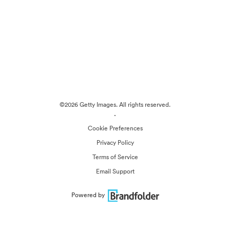
©2026 Getty Images. All rights reserved.
·
Cookie Preferences
Privacy Policy
Terms of Service
Email Support
Powered by