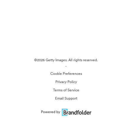
©2026 Getty Images. All rights reserved.
·
Cookie Preferences
Privacy Policy
Terms of Service
Email Support
Powered by