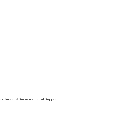
·
·
y
Terms of Service
Email Support