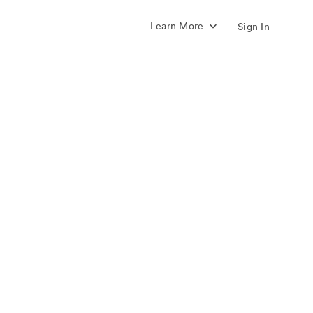
Learn More
Sign In