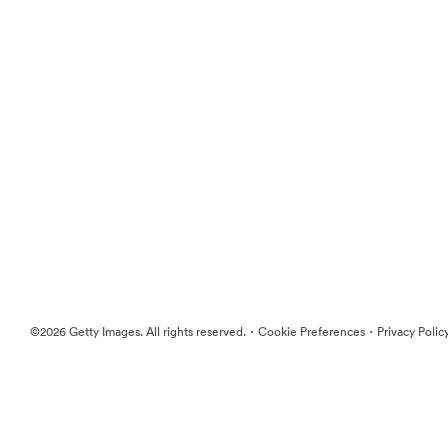
·
·
©2026 Getty Images. All rights reserved.
Cookie Preferences
Privacy Polic