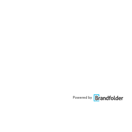
Powered by