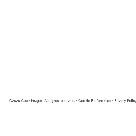
·
·
©2026 Getty Images. All rights reserved.
Cookie Preferences
Privacy Polic