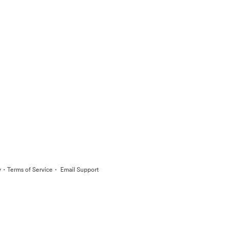
·
·
y
Terms of Service
Email Support