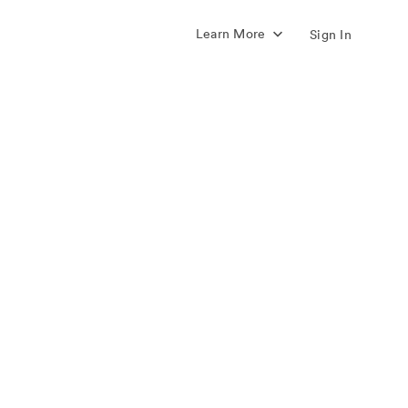
Learn More
Sign In