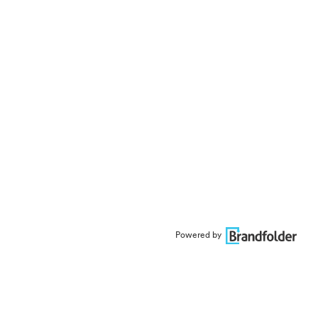
Powered by