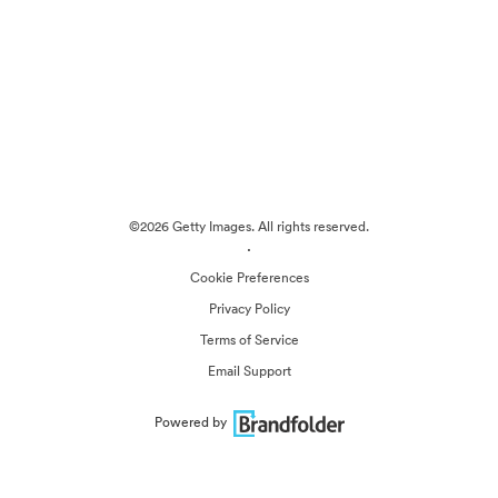
©2026 Getty Images. All rights reserved.
·
Cookie Preferences
Privacy Policy
Terms of Service
Email Support
Powered by