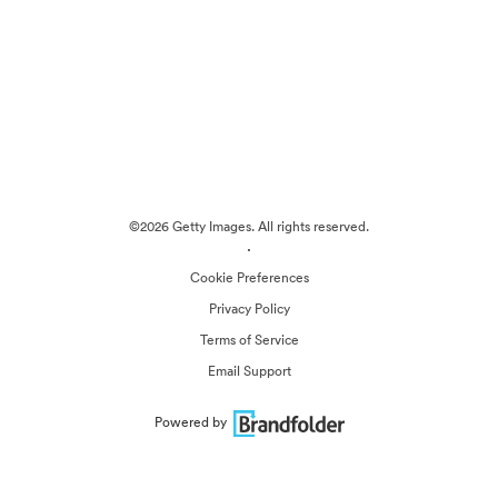
©2026 Getty Images. All rights reserved.
·
Cookie Preferences
Privacy Policy
Terms of Service
Email Support
Powered by