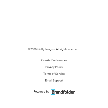
©2026 Getty Images. All rights reserved.
·
Cookie Preferences
Privacy Policy
Terms of Service
Email Support
Powered by