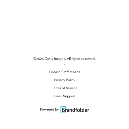
©2026 Getty Images. All rights reserved.
·
Cookie Preferences
Privacy Policy
Terms of Service
Email Support
Powered by