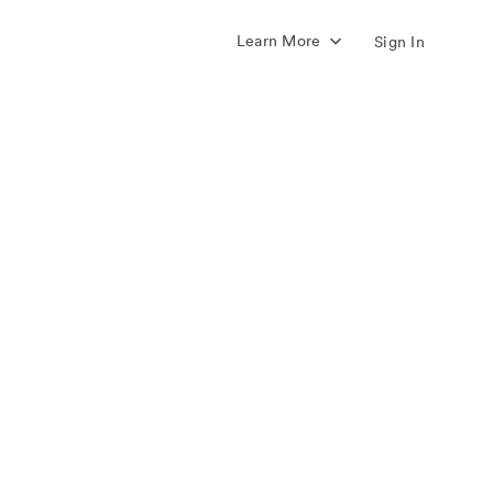
Learn More
Sign In