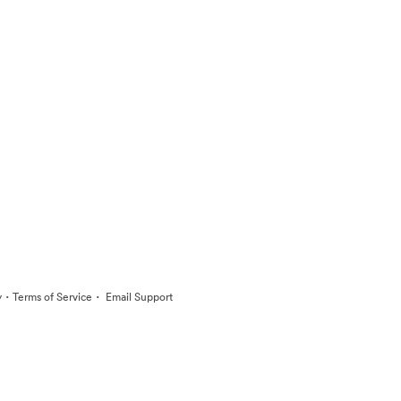
·
·
y
Terms of Service
Email Support