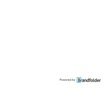
Powered by