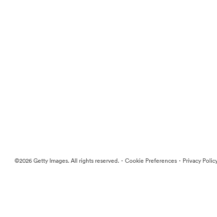
·
·
©2026 Getty Images. All rights reserved.
Cookie Preferences
Privacy Polic