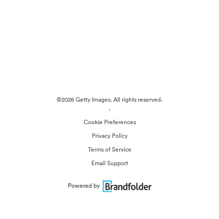
©2026 Getty Images. All rights reserved.
·
Cookie Preferences
Privacy Policy
Terms of Service
Email Support
Powered by