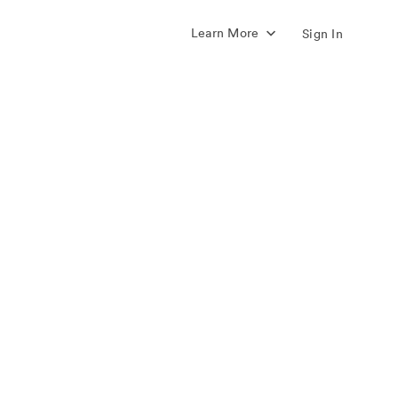
Learn More
Sign In