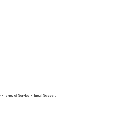
·
·
y
Terms of Service
Email Support