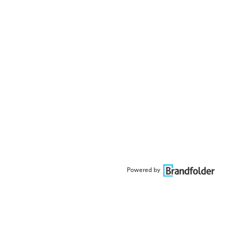
Powered by