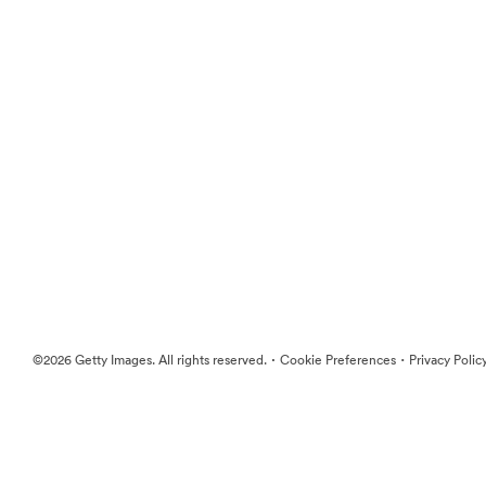
·
·
©2026 Getty Images. All rights reserved.
Cookie Preferences
Privacy Polic