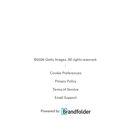
©2026 Getty Images. All rights reserved.
·
Cookie Preferences
Privacy Policy
Terms of Service
Email Support
Powered by