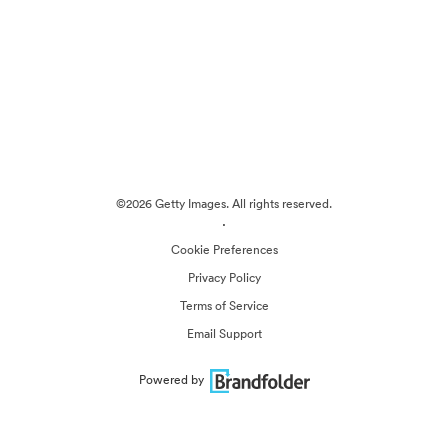
©2026 Getty Images. All rights reserved.
·
Cookie Preferences
Privacy Policy
Terms of Service
Email Support
Powered by