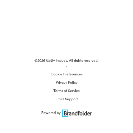
©2026 Getty Images. All rights reserved.
·
Cookie Preferences
Privacy Policy
Terms of Service
Email Support
Powered by