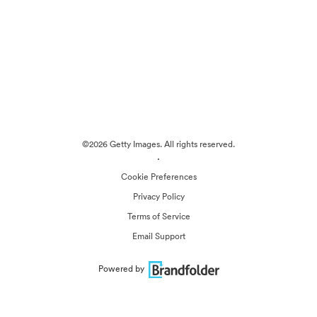
©2026 Getty Images. All rights reserved.
·
Cookie Preferences
Privacy Policy
Terms of Service
Email Support
Powered by