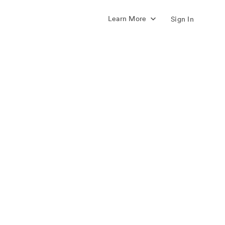
Learn More
Sign In