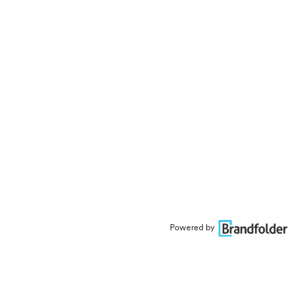
Powered by