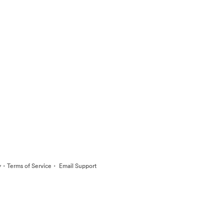
·
·
y
Terms of Service
Email Support