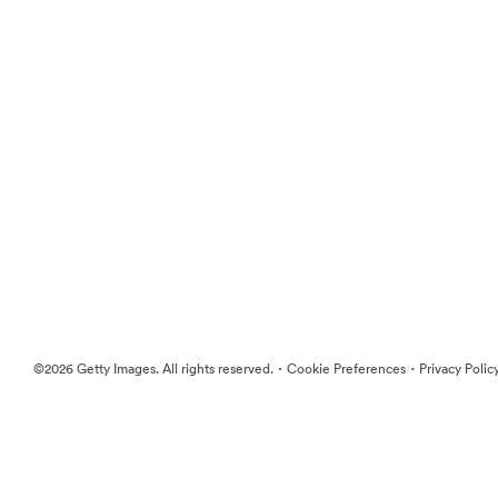
·
·
©2026 Getty Images. All rights reserved.
Cookie Preferences
Privacy Polic