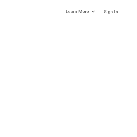
Learn More
Sign In