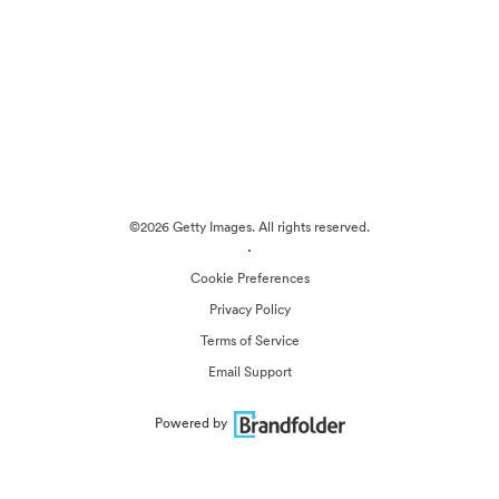
©2026 Getty Images. All rights reserved.
·
Cookie Preferences
Privacy Policy
Terms of Service
Email Support
Powered by