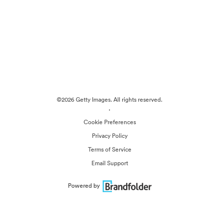
©2026 Getty Images. All rights reserved.
·
Cookie Preferences
Privacy Policy
Terms of Service
Email Support
Powered by